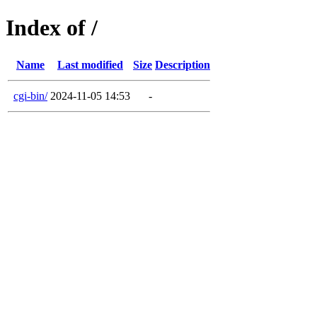
Index of /
Name
Last modified
Size
Description
cgi-bin/
2024-11-05 14:53
-