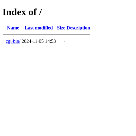
Index of /
Name
Last modified
Size
Description
cgi-bin/
2024-11-05 14:53
-